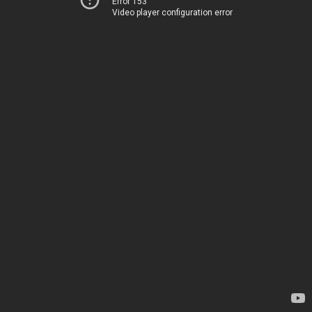
Error 153
Video player configuration error