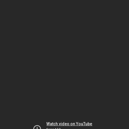
Watch video on YouTube