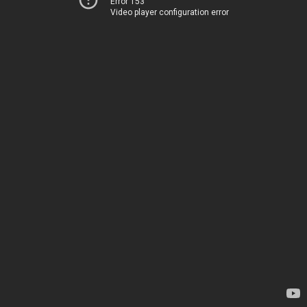
Error 153
Video player configuration error