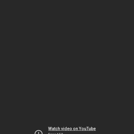
Watch video on YouTube