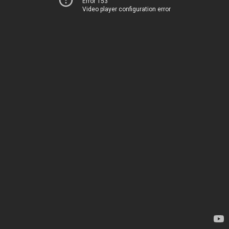
Error 153
Video player configuration error