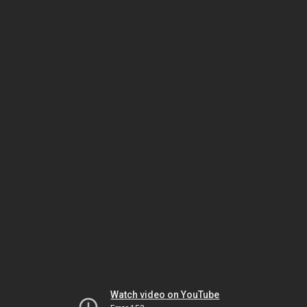
Watch video on YouTube