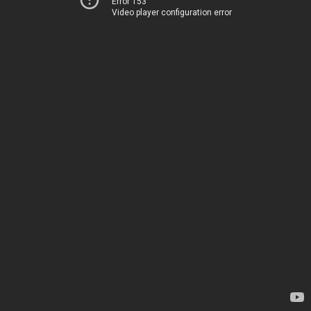
Error 153
Video player configuration error