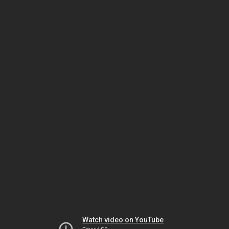
Watch video on YouTube