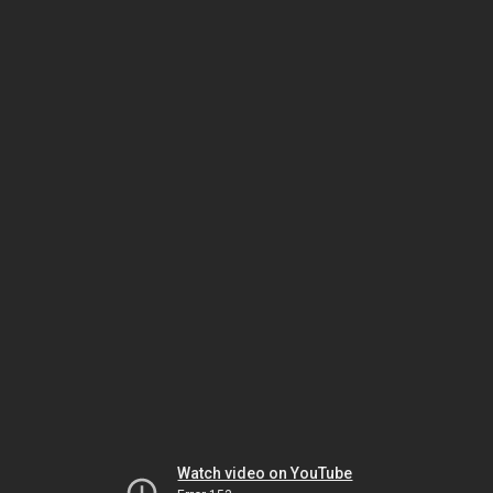
Watch video on YouTube