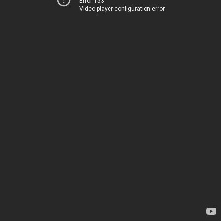
Error 153
Video player configuration error