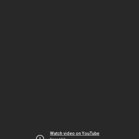
Watch video on YouTube