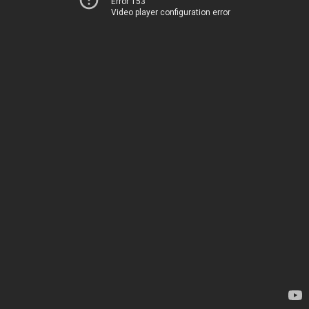
Error 153
Video player configuration error