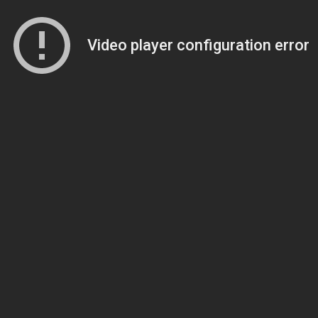
Video player configuration error