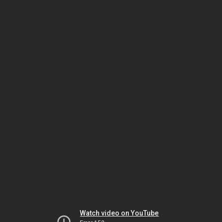
Watch video on YouTube