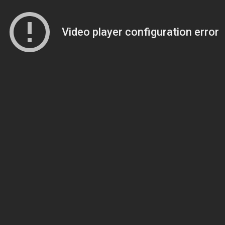
Video player configuration error