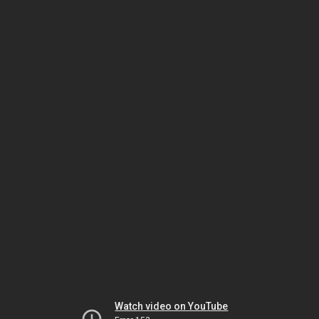
Watch video on YouTube