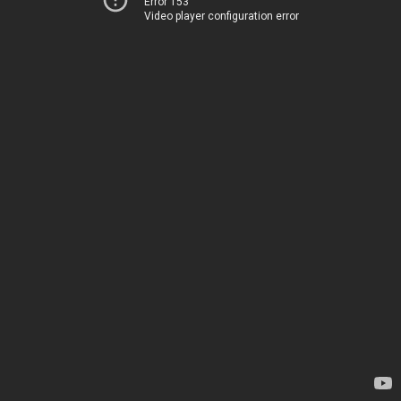
Error 153
Video player configuration error