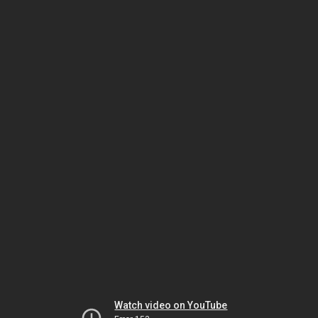
Watch video on YouTube