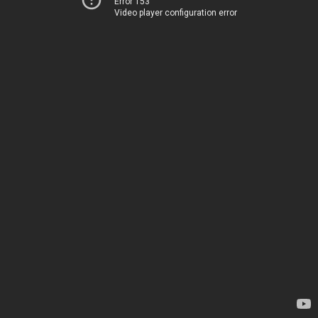
Error 153
Video player configuration error