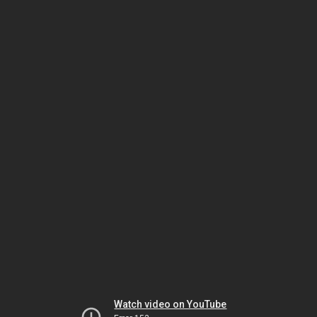
Watch video on YouTube