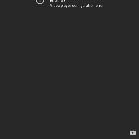
Error 153
Video player configuration error