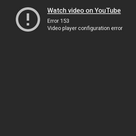
Watch video on YouTube
Error 153
Video player configuration error