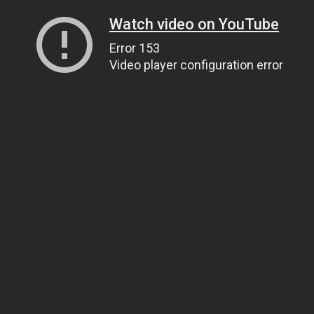
Watch video on YouTube
Error 153
Video player configuration error