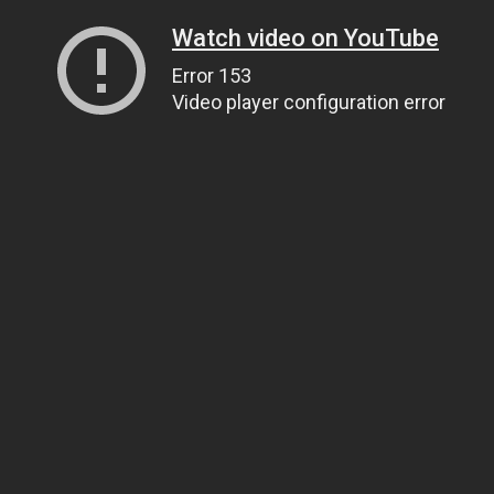
Watch video on YouTube
Error 153
Video player configuration error