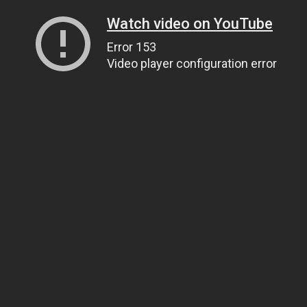
Watch video on YouTube
Error 153
Video player configuration error