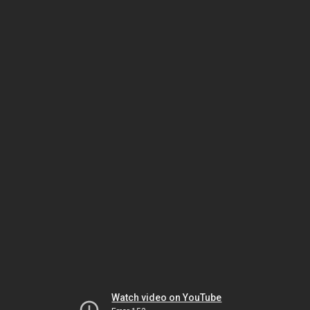
Watch video on YouTube