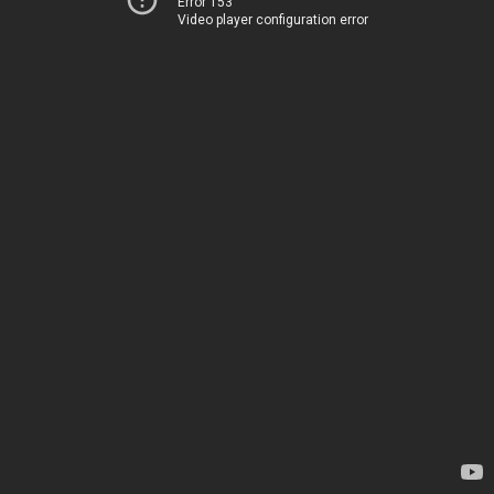
Error 153
Video player configuration error