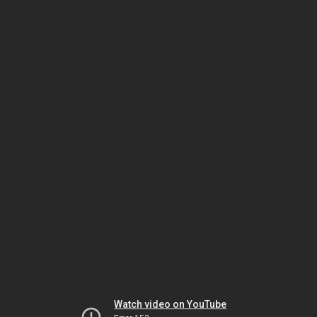
Watch video on YouTube