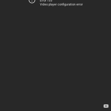
Error 153
Video player configuration error