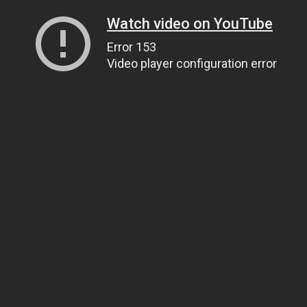
Watch video on YouTube
Error 153
Video player configuration error