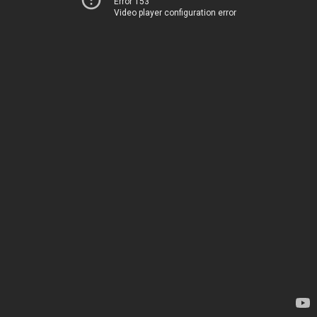
Error 153
Video player configuration error