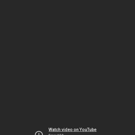
Watch video on YouTube