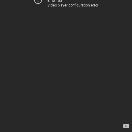
Error 153
Video player configuration error