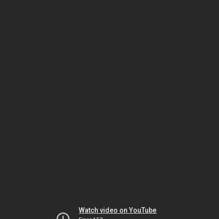
Watch video on YouTube