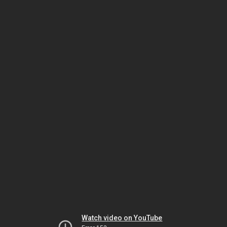
Watch video on YouTube