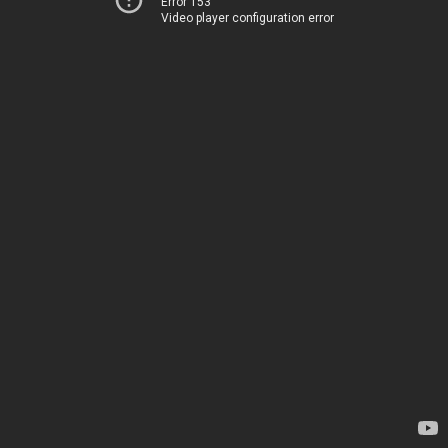
Error 153
Video player configuration error