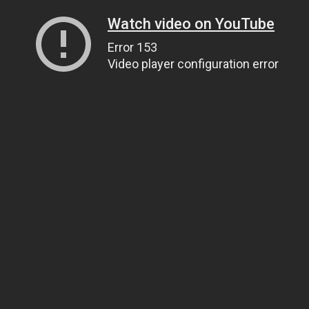
Watch video on YouTube
Error 153
Video player configuration error