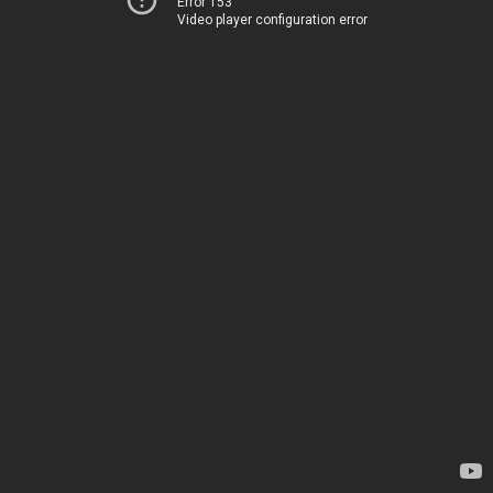
Error 153
Video player configuration error