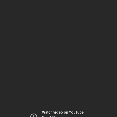
Watch video on YouTube