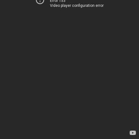
Error 153
Video player configuration error