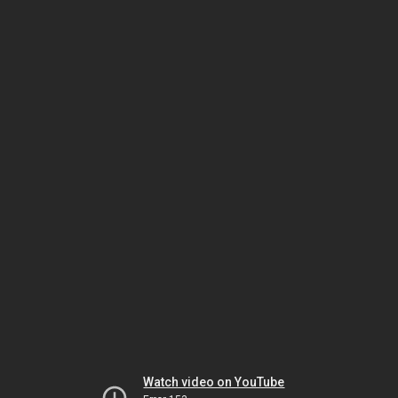
Watch video on YouTube