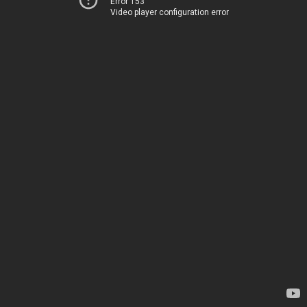
Error 153
Video player configuration error