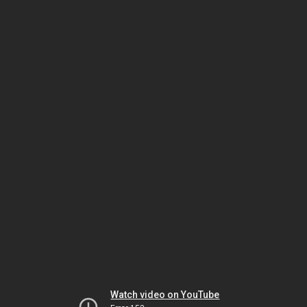
Watch video on YouTube