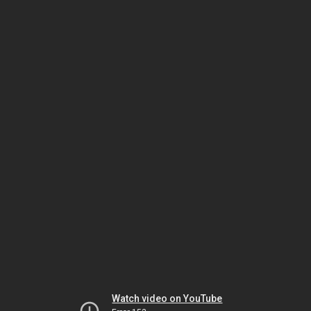
Watch video on YouTube