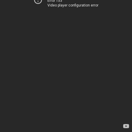
Error 153
Video player configuration error