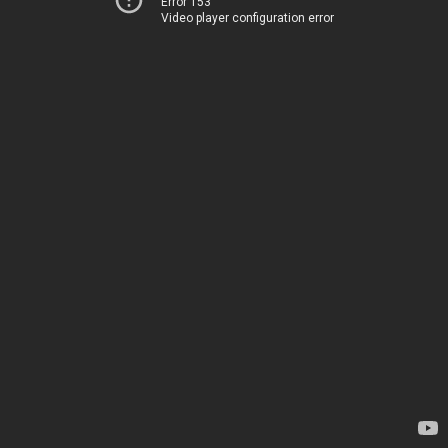
Error 153
Video player configuration error