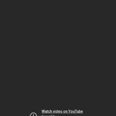
Watch video on YouTube