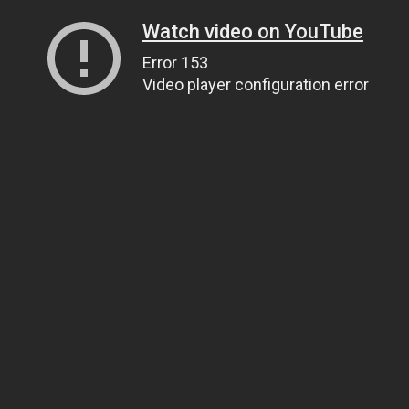
Watch video on YouTube
Error 153
Video player configuration error