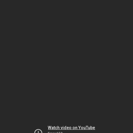
Watch video on YouTube