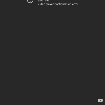
Error 153
Video player configuration error