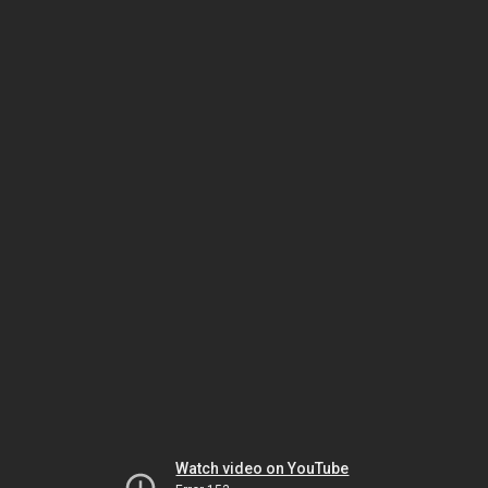
Watch video on YouTube