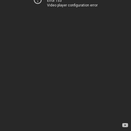
Error 153
Video player configuration error