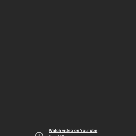
Watch video on YouTube