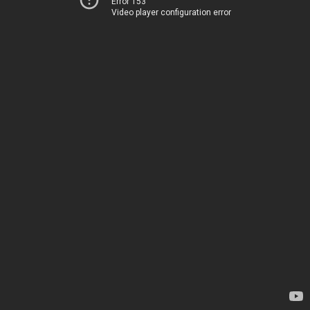
Error 153
Video player configuration error