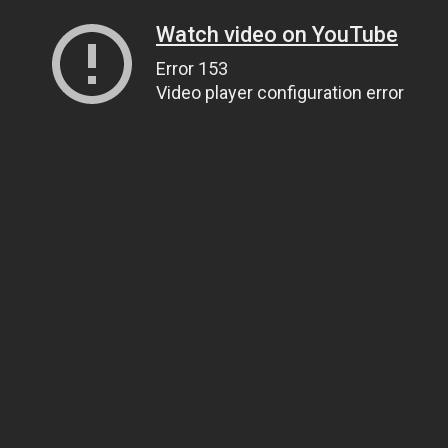
Watch video on YouTube
Error 153
Video player configuration error