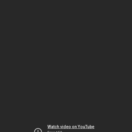
Watch video on YouTube