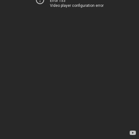
Error 153
Video player configuration error