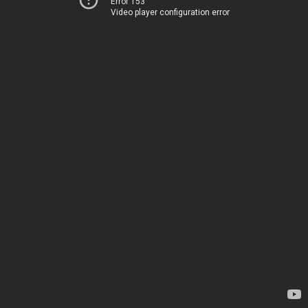
Error 153
Video player configuration error