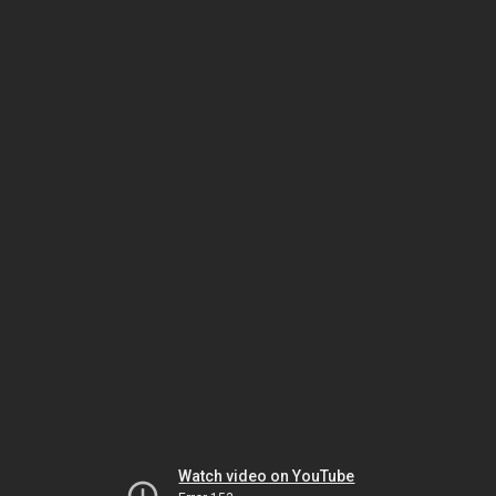
Watch video on YouTube