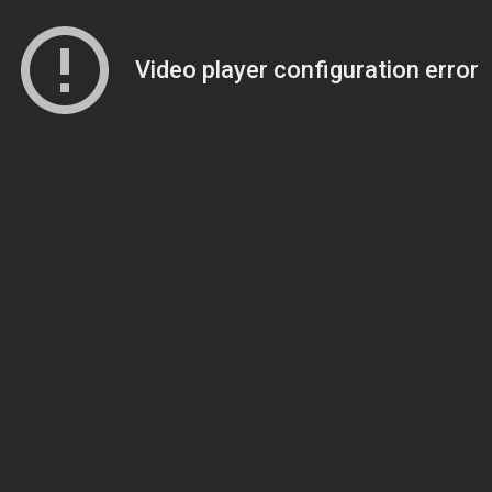
Video player configuration error