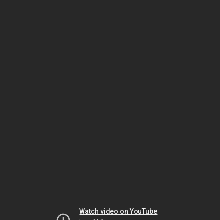
Watch video on YouTube