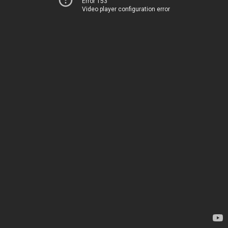
Error 153
Video player configuration error