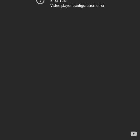
Error 153
Video player configuration error