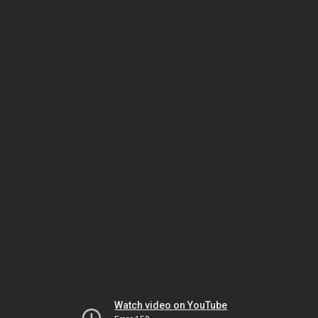
Watch video on YouTube