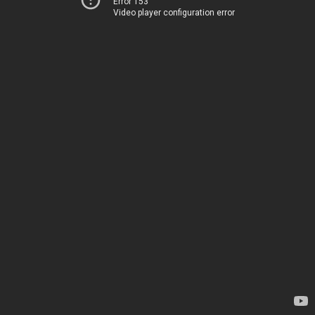
Error 153
Video player configuration error