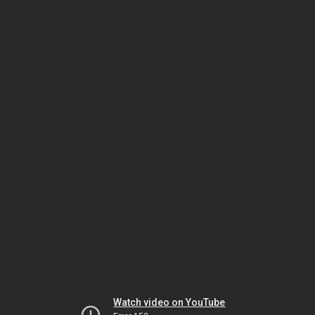
Watch video on YouTube