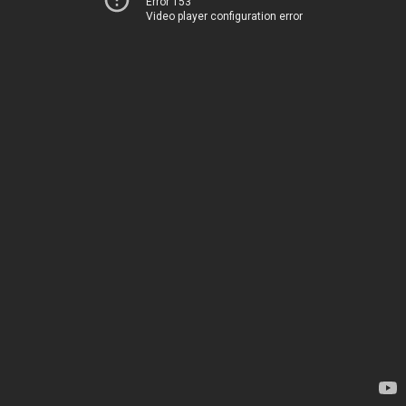
Error 153
Video player configuration error