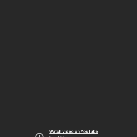
Watch video on YouTube