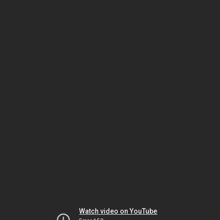
Watch video on YouTube