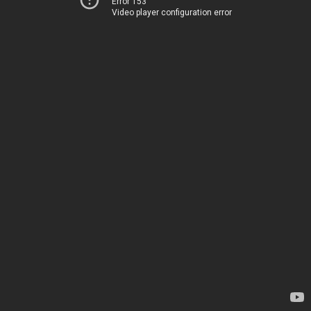
Error 153
Video player configuration error