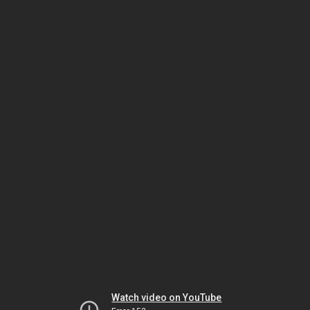
Watch video on YouTube