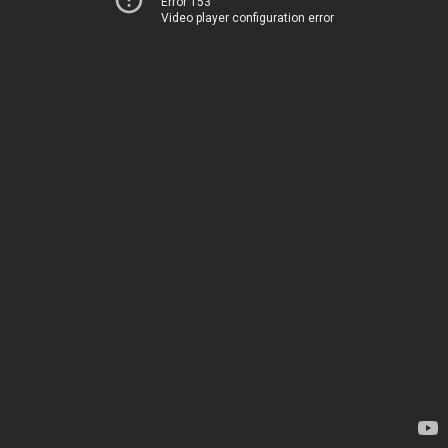
Error 153
Video player configuration error