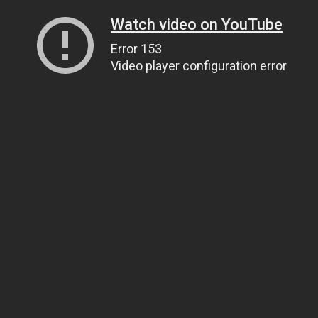
Watch video on YouTube
Error 153
Video player configuration error