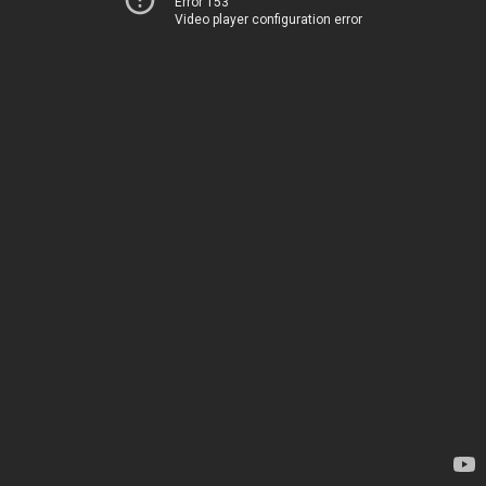
Error 153
Video player configuration error