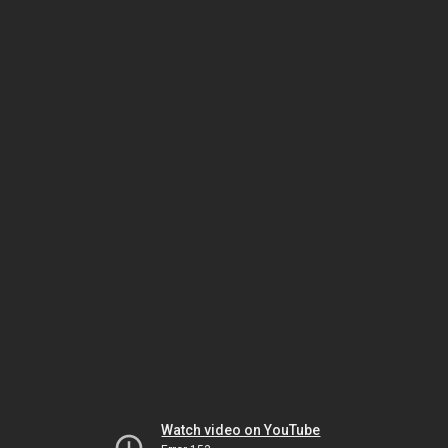
Watch video on YouTube