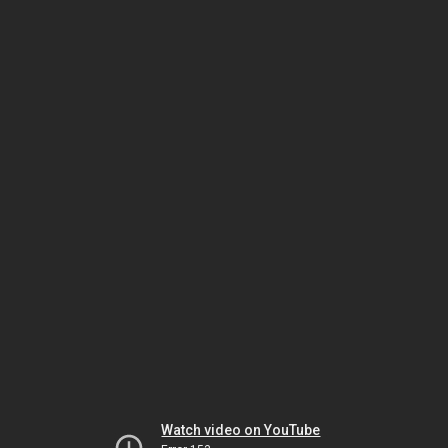
Watch video on YouTube