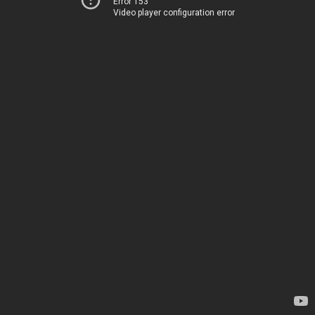
Error 153
Video player configuration error