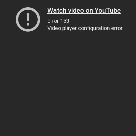
Watch video on YouTube
Error 153
Video player configuration error