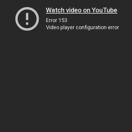
Watch video on YouTube
Error 153
Video player configuration error