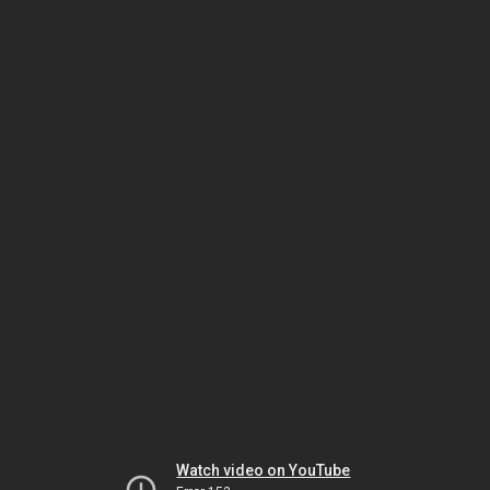
Watch video on YouTube