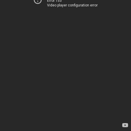
Error 153
Video player configuration error