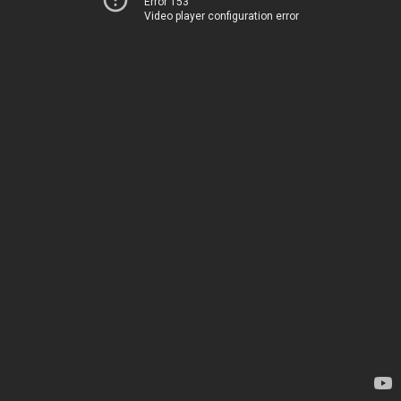
Error 153
Video player configuration error