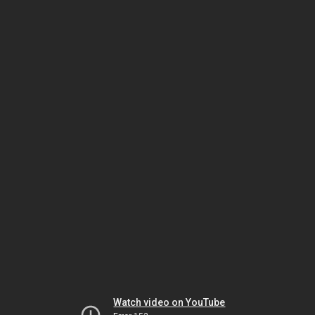
Watch video on YouTube