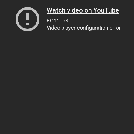
Watch video on YouTube
Error 153
Video player configuration error